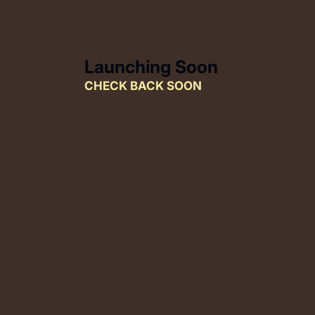
SKIP TO CONTENT
Launching Soon
CHECK BACK SOON